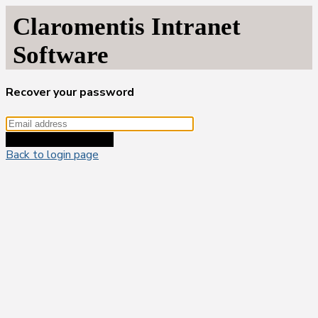
Claromentis Intranet
Software
Recover your password
Recover your password
Back to login page