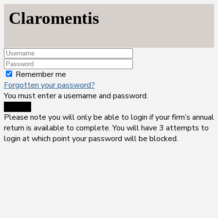
Claromentis
Remember me
Forgotten your password?
You must enter a username and password.
Sign-in
Please note you will only be able to login if your firm’s annual
return is available to complete. You will have 3 attempts to
login at which point your password will be blocked.